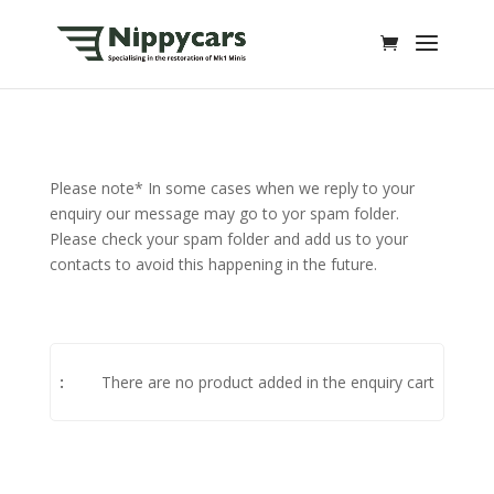
Please note* In some cases when we reply to your
enquiry our message may go to yor spam folder.
Please check your spam folder and add us to your
contacts to avoid this happening in the future.
There are no product added in the enquiry cart