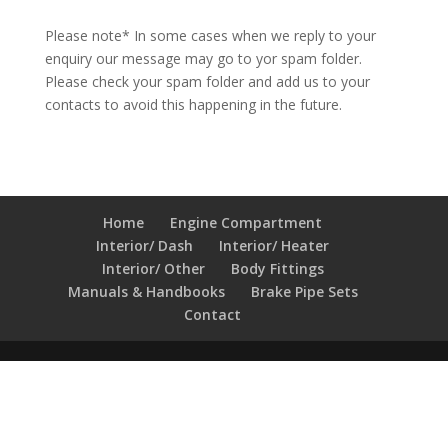
Please note* In some cases when we reply to your
enquiry our message may go to yor spam folder.
Please check your spam folder and add us to your
contacts to avoid this happening in the future.
Home
Engine Compartment
Interior/ Dash
Interior/ Heater
Interior/ Other
Body Fittings
Manuals & Handbooks
Brake Pipe Sets
Contact