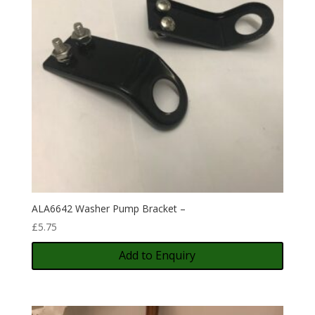
ALA6642 Washer Pump Bracket –
£
5.75
Add to Enquiry