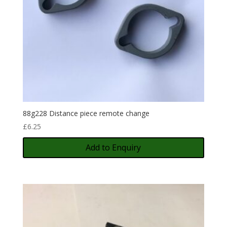
88g228 Distance piece remote change
£
6.25
Add to Enquiry