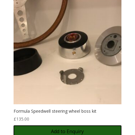
Formula Speedwell steering wheel boss kit
£
135.00
Add to Enquiry