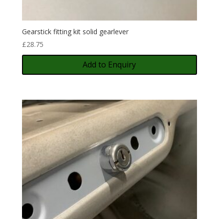
Gearstick fitting kit solid gearlever
£
28.75
Add to Enquiry