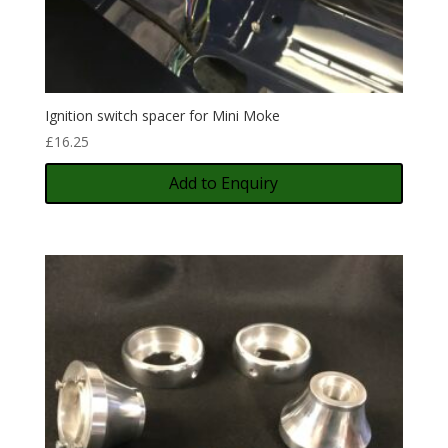
Ignition switch spacer for Mini Moke
£
16.25
Add to Enquiry