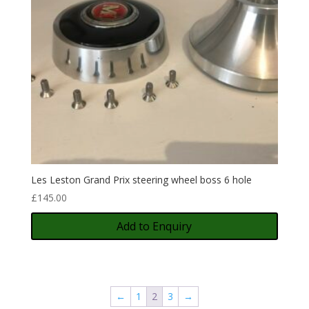
Les Leston Grand Prix steering wheel boss 6 hole
£
145.00
Add to Enquiry
←
1
2
3
→