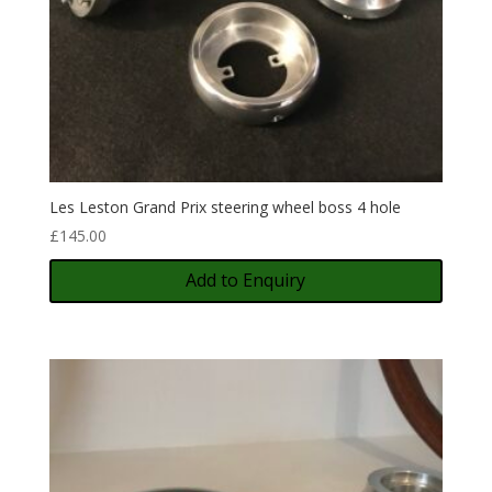
Les Leston Grand Prix steering wheel boss 4 hole
£
145.00
Add to Enquiry