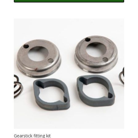
Gearstick fitting kit