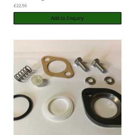
£
22.50
Add to Enquiry