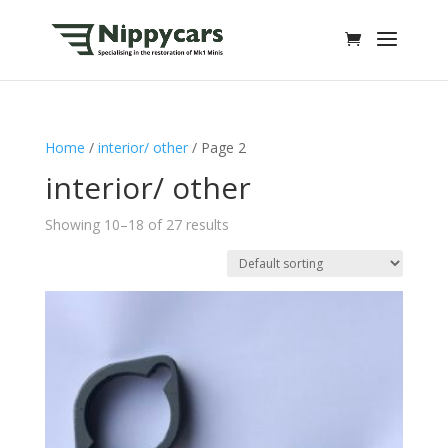
Home
/
interior/ other
/ Page 2
interior/ other
Showing 10–18 of 27 results