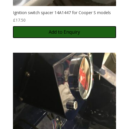
Ignition switch spacer 14A1447 for Cooper S models
£
17.50
Add to Enquiry