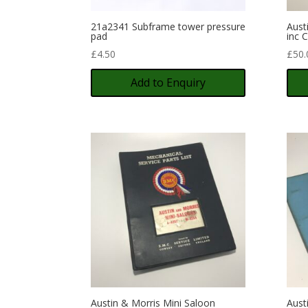
21a2341 Subframe tower pressure
Aust
pad
inc 
£
4.50
£
50.
Add to Enquiry
Austin & Morris Mini Saloon
Aust