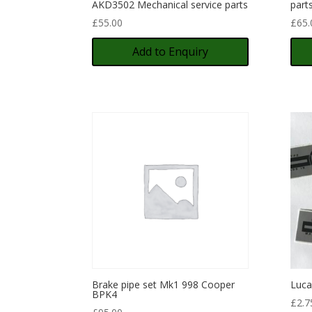
AKD3502 Mechanical service parts
part
£
55.00
£
65.
Add to Enquiry
Brake pipe set Mk1 998 Cooper
Luca
BPK4
£
2.7