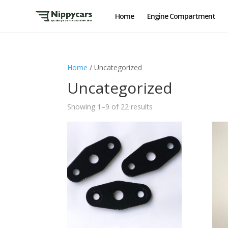
Home
Engine Compartment
Home
/ Uncategorized
Uncategorized
Showing 1–9 of 22 results