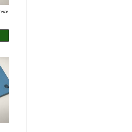
rvice