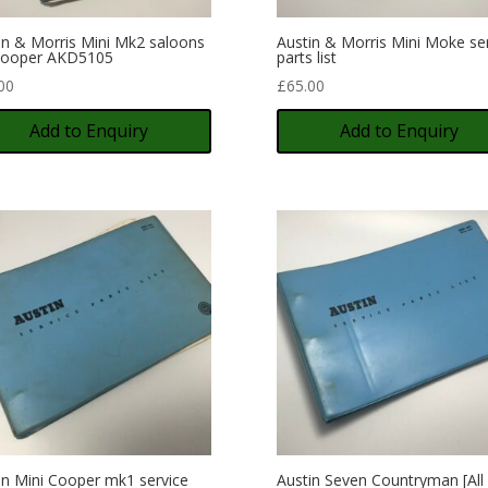
in & Morris Mini Mk2 saloons
Austin & Morris Mini Moke se
Cooper AKD5105
parts list
00
£
65.00
Add to Enquiry
Add to Enquiry
in Mini Cooper mk1 service
Austin Seven Countryman [All