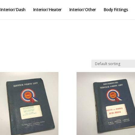
Interior/ Dash
Interior/ Heater
Interior/ Other
Body Fittings