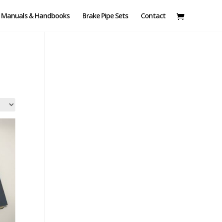
Manuals & Handbooks
Brake Pipe Sets
Contact