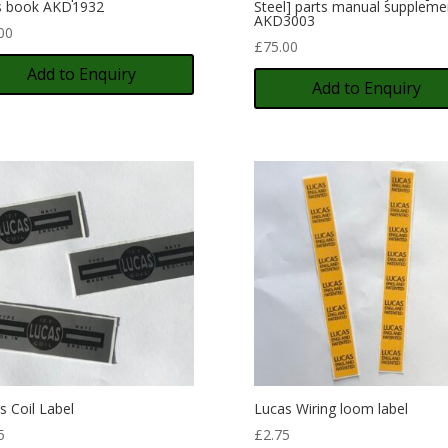
s book AKD1932
Steel] parts manual suppleme
AKD3003
00
£
75.00
Add to Enquiry
Add to Enquiry
s Coil Label
Lucas Wiring loom label
5
£
2.75