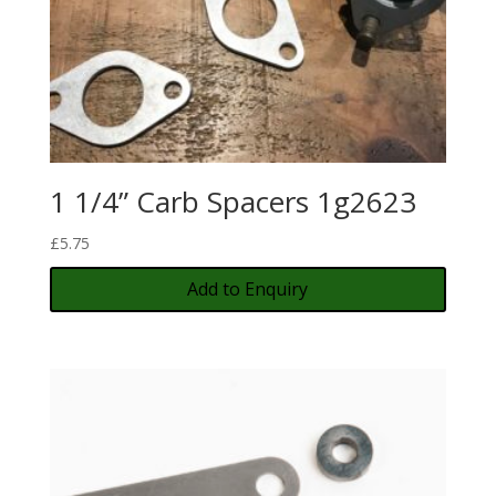
1 1/4” Carb Spacers 1g2623
£
5.75
Add to Enquiry