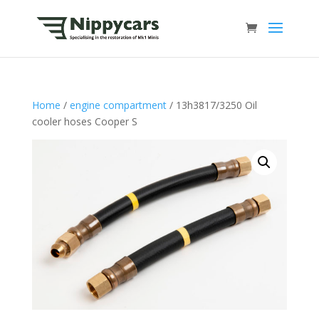
Home
/
engine compartment
/ 13h3817/3250 Oil
cooler hoses Cooper S