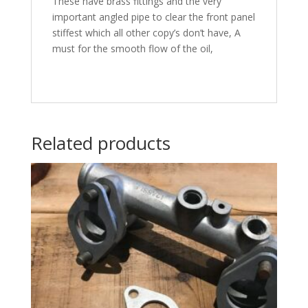
These have brass fittings and the very
important angled pipe to clear the front panel
stiffest which all other copy’s don’t have, A
must for the smooth flow of the oil,
Related products