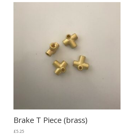
Brake T Piece (brass)
£
5.25