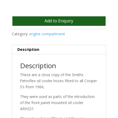
Add to Enquiry
Category:
engine compartment
Description
Description
These are a close copy of the Smiths
Petroflex oil cooler hoses fitted to all Cooper
S’s from 1966,
They were used as parts of the introduction
of the front panel mounted oil cooler
ARH221.