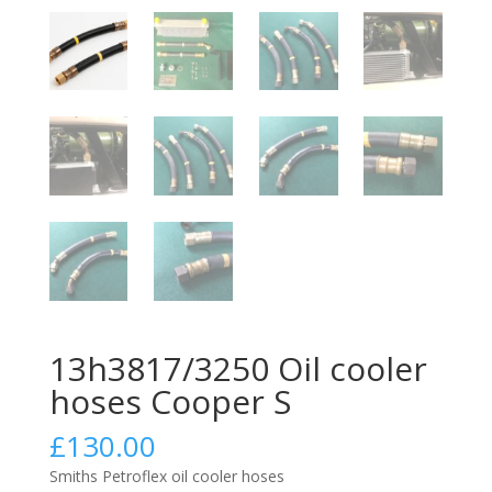
13h3817/3250 Oil cooler
hoses Cooper S
£
130.00
Smiths Petroflex oil cooler hoses