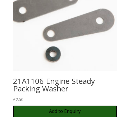
21A1106 Engine Steady
Packing Washer
£
2.50
Add to Enquiry