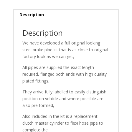
Description
Description
We have developed a full original looking
steel brake pipe kit that is as close to original
factory look as we can get,
All pipes are supplied the exact length
required, flanged both ends with high quality
plated fittings,
They arrive fully labelled to easily distinguish
position on vehicle and where possible are
also pre formed,
Also included in the kit is a replacement
clutch master cylinder to flexi hose pipe to
complete the