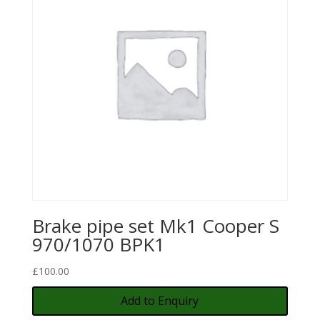
Brake pipe set Mk1 Cooper S
970/1070 BPK1
£
100.00
Add to Enquiry