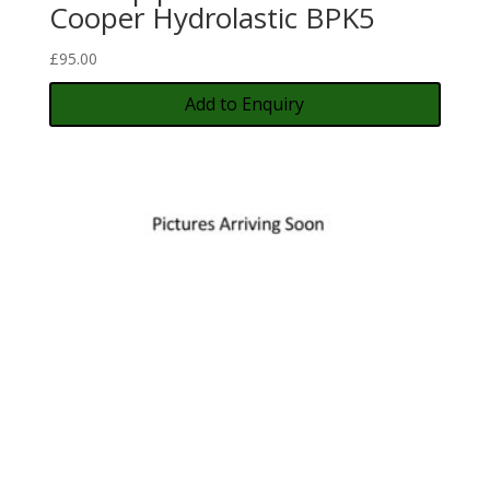
Cooper Hydrolastic BPK5
£
95.00
Add to Enquiry