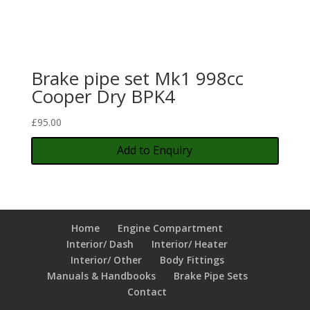
Brake pipe set Mk1 998cc
Cooper Dry BPK4
£
95.00
Add to Enquiry
Home
Engine Compartment
Interior/ Dash
Interior/ Heater
Interior/ Other
Body Fittings
Manuals & Handbooks
Brake Pipe Sets
Contact