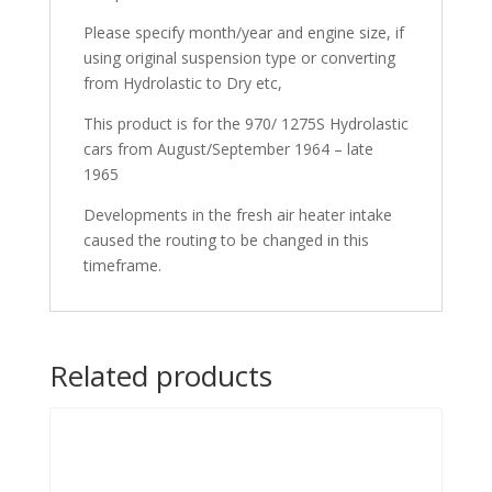
Please specify month/year and engine size, if
using original suspension type or converting
from Hydrolastic to Dry etc,
This product is for the 970/ 1275S Hydrolastic
cars from August/September 1964 – late
1965
Developments in the fresh air heater intake
caused the routing to be changed in this
timeframe.
Related products