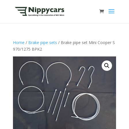
Home
/
Brake pipe sets
/ Brake pipe set Mini Cooper S
970/1275 BPK2