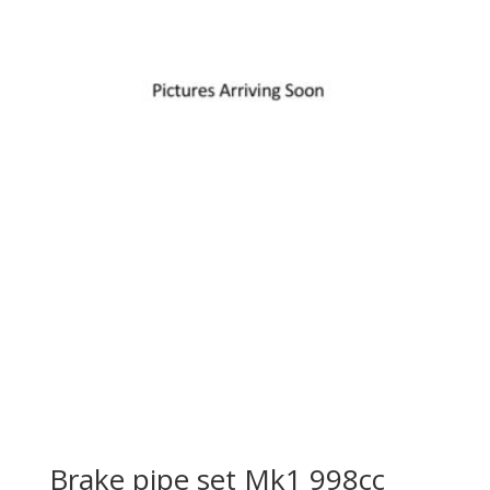
Brake pipe set Mk1 998cc