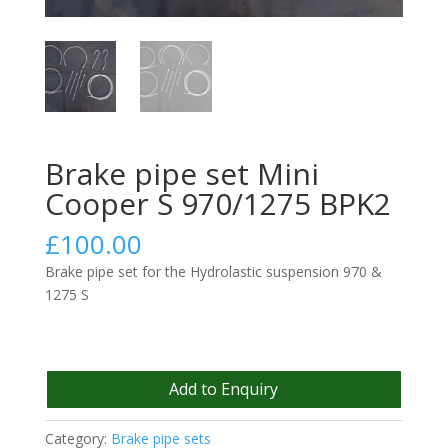
Brake pipe set Mini
Cooper S 970/1275 BPK2
£
100.00
Brake pipe set for the Hydrolastic suspension 970 &
1275 S
Add to Enquiry
Category:
Brake pipe sets