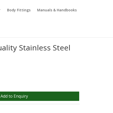
r
Body Fittings
Manuals & Handbooks
ality Stainless Steel
Add to Enquiry