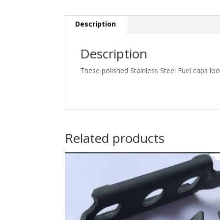
Description
Description
These polished Stainless Steel Fuel caps look
Related products