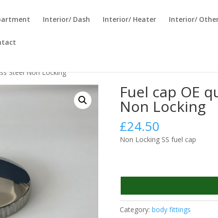
partment
Interior/ Dash
Interior/ Heater
Interior/ Othe
ntact
ess Steel Non Locking
Fuel cap OE qu
Non Locking
£
24.50
Non Locking SS fuel cap
Category:
body fittings