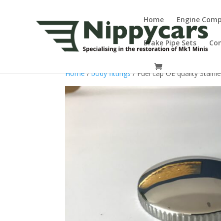
Home
Engine Com
Brake Pipe Sets
Co
Home
/
body fittings
/ Fuel cap OE quality Stainl