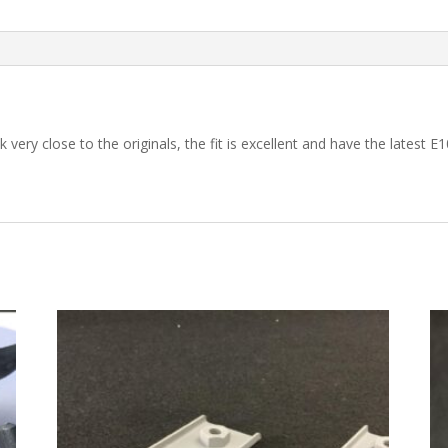
 very close to the originals, the fit is excellent and have the latest E