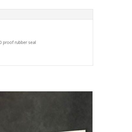
10 proof rubber seal