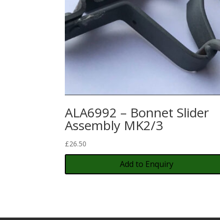
ALA6992 – Bonnet Slider
Assembly MK2/3
£
26.50
Add to Enquiry