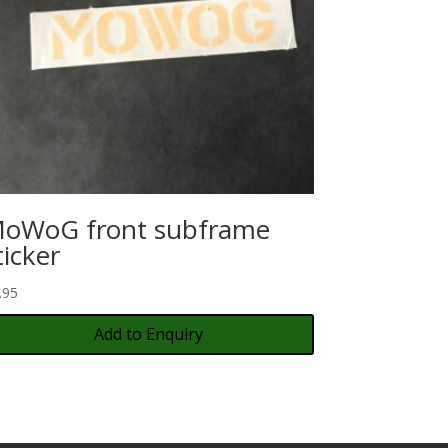
oWoG front subframe
ticker
.95
Add to Enquiry