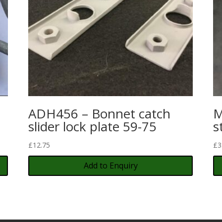
ADH456 – Bonnet catch
M
slider lock plate 59-75
s
£
12.75
£
3
Add to Enquiry